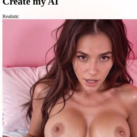
Create my AI
Realistic