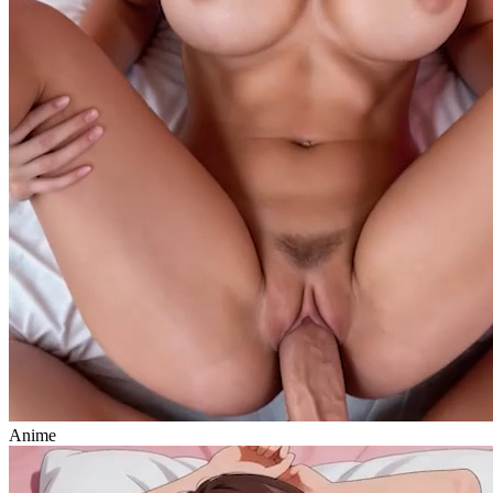
Anime