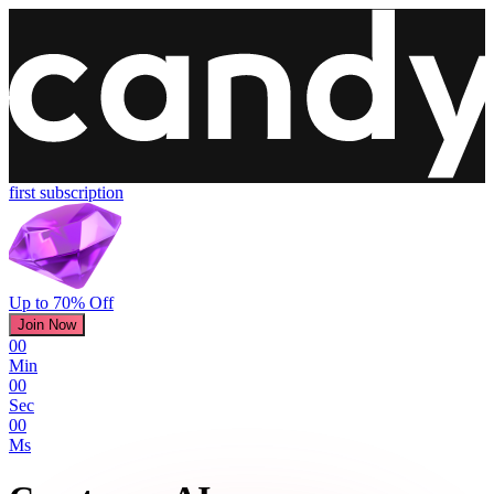
first subscription
Up to 70% Off
Join Now
00
Min
00
Sec
00
Ms